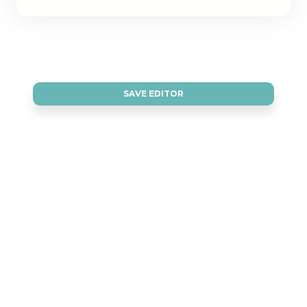
SAVE EDITOR