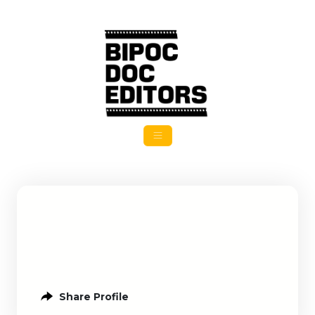
Share Profile