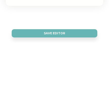
SAVE EDITOR