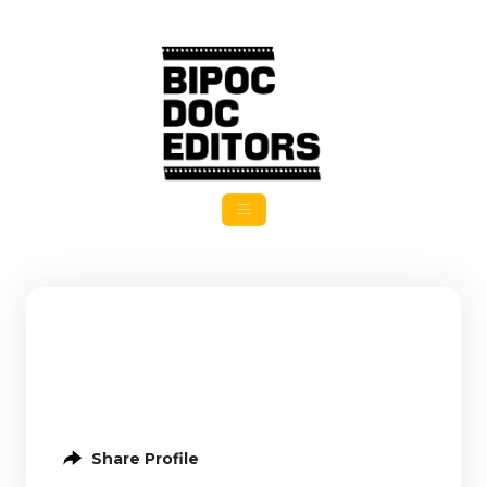
Share Profile