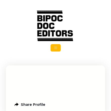
Share Profile