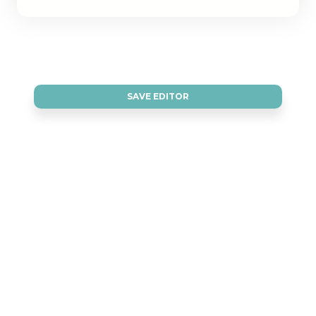
SAVE EDITOR