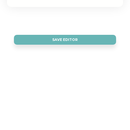
SAVE EDITOR