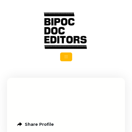
Share Profile