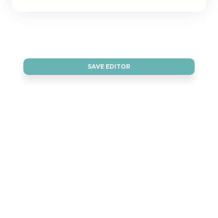
SAVE EDITOR