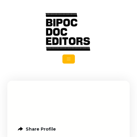
Share Profile