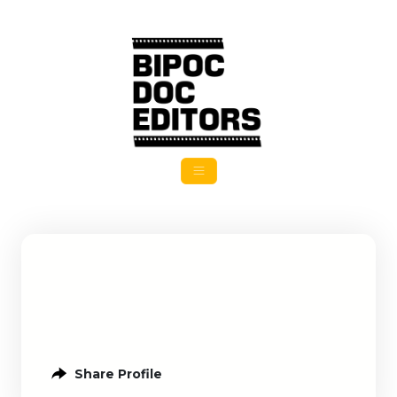
Share Profile