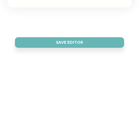
SAVE EDITOR